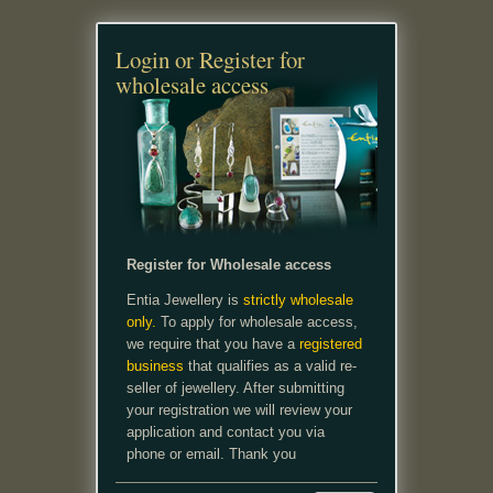
Login or Register for
wholesale access
Register for Wholesale access
Entia Jewellery is
strictly wholesale
only.
To apply for wholesale access,
we require that you have a
registered
business
that qualifies as a valid re-
seller of jewellery. After submitting
your registration we will review your
application and contact you via
phone or email. Thank you