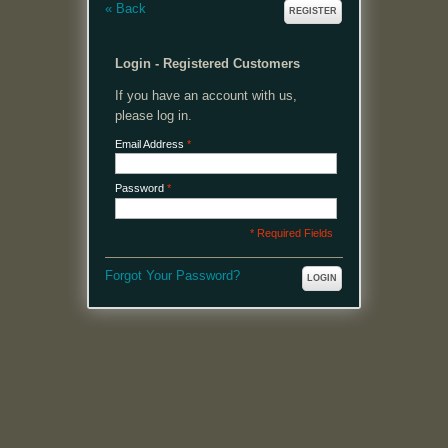
«
Back
REGISTER
Login - Registered Customers
If you have an account with us,
please log in.
Email Address
*
Password
*
* Required Fields
Forgot Your Password?
LOGIN
MENU
Welcome, please login or register to continue.
My Account
My Cart
Log In or Register