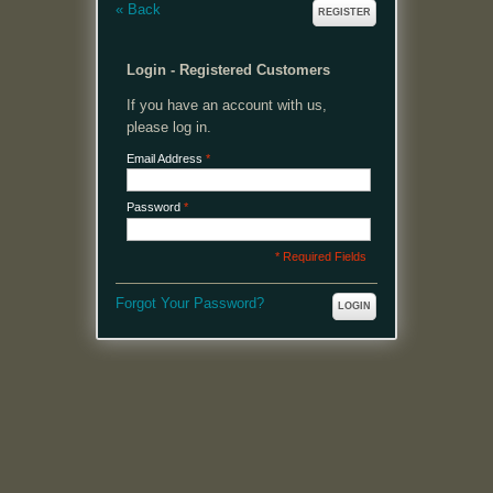
«
Back
REGISTER
Login - Registered Customers
If you have an account with us,
please log in.
Email Address
*
Password
*
* Required Fields
Forgot Your Password?
LOGIN
MENU
Welcome, please login or register to continue.
My Account
My Cart
Log In or Register