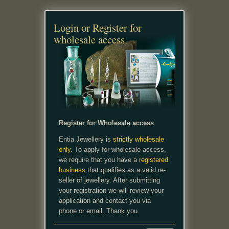
Login or Register for
wholesale access
Register for Wholesale access
Entia Jewellery is
strictly wholesale
only.
To apply for wholesale access,
we require that you have a
registered
business
that qualifies as a valid re-
seller of jewellery. After submitting
your registration we will review your
application and contact you via
phone or email. Thank you