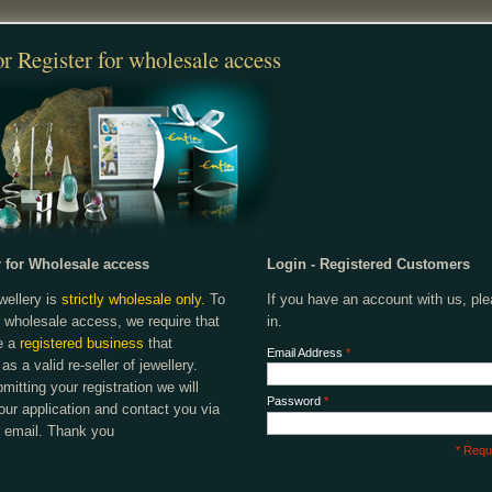
r Register for wholesale access
r for Wholesale access
Login - Registered Customers
wellery is
strictly wholesale only.
To
If you have an account with us, ple
r wholesale access, we require that
in.
e a
registered business
that
Email Address
*
 as a valid re-seller of jewellery.
mitting your registration we will
Password
*
our application and contact you via
 email. Thank you
* Requ