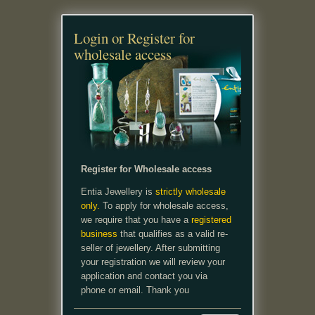
Login or Register for
wholesale access
Register for Wholesale access
Entia Jewellery is
strictly wholesale
only.
To apply for wholesale access,
we require that you have a
registered
business
that qualifies as a valid re-
seller of jewellery. After submitting
your registration we will review your
application and contact you via
phone or email. Thank you