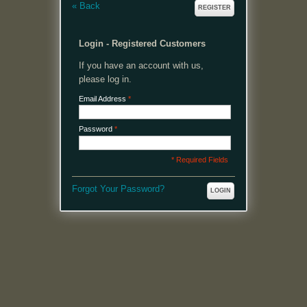
«
Back
REGISTER
Login - Registered Customers
If you have an account with us,
please log in.
Email Address
*
Password
*
* Required Fields
Forgot Your Password?
LOGIN
MENU
Welcome, please login or register to continue.
My Account
My Cart
Log In or Register