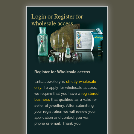
Login or Register for
wholesale access
Register for Wholesale access
Entia Jewellery is
strictly wholesale
only.
To apply for wholesale access,
we require that you have a
registered
business
that qualifies as a valid re-
seller of jewellery. After submitting
your registration we will review your
application and contact you via
phone or email. Thank you