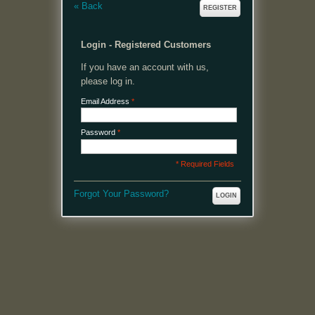
«
Back
REGISTER
Login - Registered Customers
If you have an account with us,
please log in.
Email Address
*
Password
*
* Required Fields
Forgot Your Password?
LOGIN
MENU
Welcome, please login or register to continue.
My Account
My Cart
Log In or Register