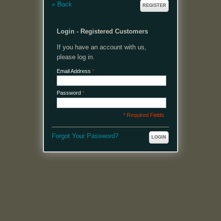
«
Back
REGISTER
Login - Registered Customers
If you have an account with us,
please log in.
Email Address
*
Password
*
* Required Fields
Forgot Your Password?
LOGIN
MENU
Welcome, please login or register to continue.
My Account
My Cart
Log In or Register