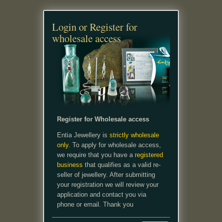
Login or Register for
wholesale access
Register for Wholesale access
Entia Jewellery is
strictly wholesale
only.
To apply for wholesale access,
we require that you have a
registered
business
that qualifies as a valid re-
seller of jewellery. After submitting
your registration we will review your
application and contact you via
phone or email. Thank you