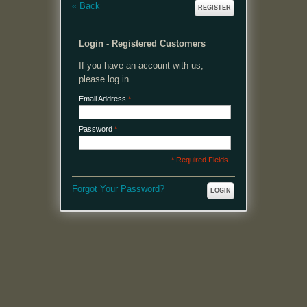
«
Back
REGISTER
Login - Registered Customers
If you have an account with us,
please log in.
Email Address
*
Password
*
* Required Fields
Forgot Your Password?
LOGIN
MENU
Welcome, please login or register to continue.
My Account
My Cart
Log In or Register