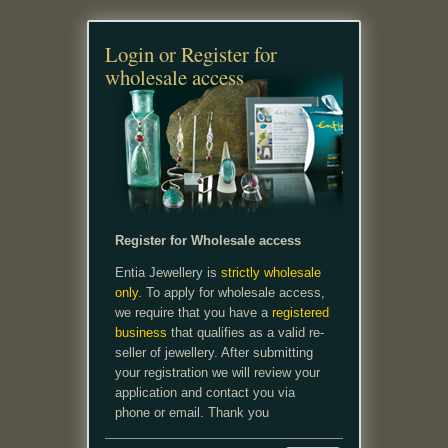
Login or Register for
wholesale access
Register for Wholesale access
Entia Jewellery is
strictly wholesale
only.
To apply for wholesale access,
we require that you have a
registered
business
that qualifies as a valid re-
seller of jewellery. After submitting
your registration we will review your
application and contact you via
phone or email. Thank you