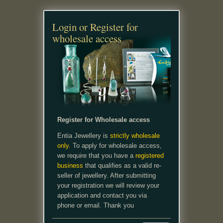
Login or Register for
wholesale access
Register for Wholesale access
Entia Jewellery is
strictly wholesale
only.
To apply for wholesale access,
we require that you have a
registered
business
that qualifies as a valid re-
seller of jewellery. After submitting
your registration we will review your
application and contact you via
phone or email. Thank you