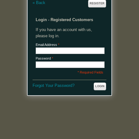
«
Back
REGISTER
Login - Registered Customers
If you have an account with us,
please log in.
Email Address
*
Password
*
* Required Fields
Forgot Your Password?
LOGIN
MENU
Welcome, please login or register to continue.
My Account
My Cart
Log In or Register