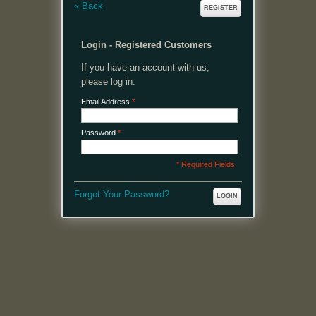
«
Back
REGISTER
Login - Registered Customers
If you have an account with us,
please log in.
Email Address
*
Password
*
* Required Fields
Forgot Your Password?
LOGIN
MENU
Welcome, please login or register to continue.
My Account
My Cart
Log In or Register