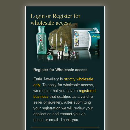
Login or Register for
wholesale access
Register for Wholesale access
Entia Jewellery is
strictly wholesale
only.
To apply for wholesale access,
we require that you have a
registered
business
that qualifies as a valid re-
seller of jewellery. After submitting
your registration we will review your
application and contact you via
phone or email. Thank you