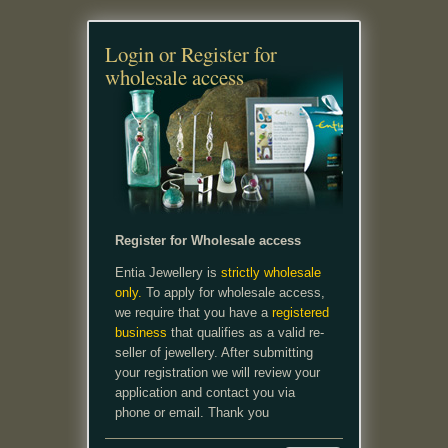
Login or Register for
wholesale access
Register for Wholesale access
Entia Jewellery is
strictly wholesale
only.
To apply for wholesale access,
we require that you have a
registered
business
that qualifies as a valid re-
seller of jewellery. After submitting
your registration we will review your
application and contact you via
phone or email. Thank you