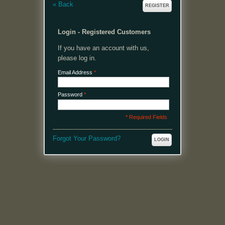
«
Back
REGISTER
Login - Registered Customers
If you have an account with us,
please log in.
Email Address
*
Password
*
* Required Fields
Forgot Your Password?
LOGIN
MENU
Welcome, please login or register to continue.
My Account
My Cart
Log In or Register