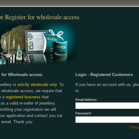
r Register for wholesale access
r for Wholesale access
Login - Registered Customers
wellery is
strictly wholesale only.
To
If you have an account with us, ple
r wholesale access, we require that
in.
e a
registered business
that
Email Address
*
 as a valid re-seller of jewellery.
mitting your registration we will
Password
*
our application and contact you via
 email. Thank you
* Requ