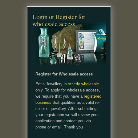
Login or Register for
wholesale access
Register for Wholesale access
Entia Jewellery is
strictly wholesale
only.
To apply for wholesale access,
we require that you have a
registered
business
that qualifies as a valid re-
seller of jewellery. After submitting
your registration we will review your
application and contact you via
phone or email. Thank you