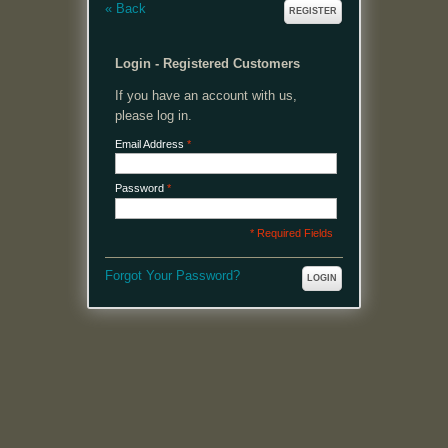
«
Back
REGISTER
Login - Registered Customers
If you have an account with us,
please log in.
Email Address
*
Password
*
* Required Fields
Forgot Your Password?
LOGIN
MENU
Welcome, please login or register to continue.
My Account
My Cart
Log In or Register