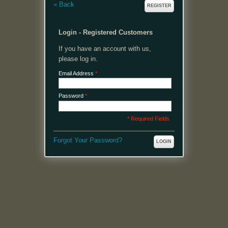
«
Back
REGISTER
Login - Registered Customers
If you have an account with us,
please log in.
Email Address
*
Password
*
* Required Fields
Forgot Your Password?
LOGIN
MENU
Welcome, please login or register to continue.
My Account
My Cart
Log In or Register