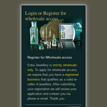
Login or Register for
wholesale access
Register for Wholesale access
Entia Jewellery is
strictly wholesale
only.
To apply for wholesale access,
we require that you have a
registered
business
that qualifies as a valid re-
seller of jewellery. After submitting
your registration we will review your
application and contact you via
phone or email. Thank you