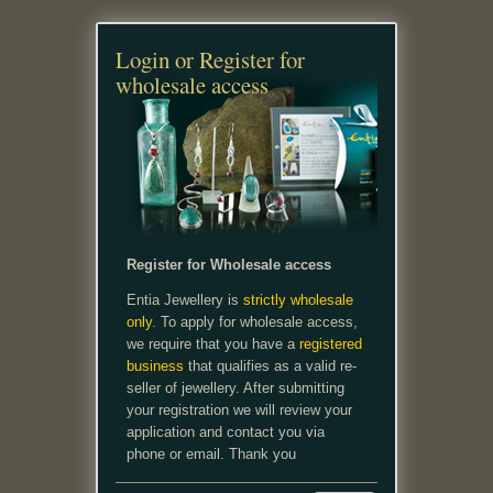
Login or Register for
wholesale access
Register for Wholesale access
Entia Jewellery is
strictly wholesale
only.
To apply for wholesale access,
we require that you have a
registered
business
that qualifies as a valid re-
seller of jewellery. After submitting
your registration we will review your
application and contact you via
phone or email. Thank you