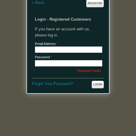
«
Back
REGISTER
Login - Registered Customers
If you have an account with us,
please log in.
Email Address
*
Password
*
* Required Fields
Forgot Your Password?
LOGIN
MENU
Welcome, please login or register to continue.
My Account
My Cart
Log In or Register