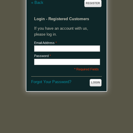
«
Back
REGISTER
Login - Registered Customers
If you have an account with us,
please log in.
Email Address
*
Password
*
* Required Fields
Forgot Your Password?
LOGIN
MENU
Welcome, please login or register to continue.
My Account
My Cart
Log In or Register