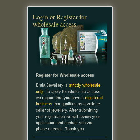
Login or Register for
wholesale access
Register for Wholesale access
Entia Jewellery is
strictly wholesale
only.
To apply for wholesale access,
we require that you have a
registered
business
that qualifies as a valid re-
seller of jewellery. After submitting
your registration we will review your
application and contact you via
phone or email. Thank you