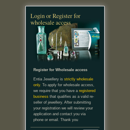
Login or Register for
wholesale access
Register for Wholesale access
Entia Jewellery is
strictly wholesale
only.
To apply for wholesale access,
we require that you have a
registered
business
that qualifies as a valid re-
seller of jewellery. After submitting
your registration we will review your
application and contact you via
phone or email. Thank you