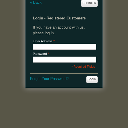
«
Back
REGISTER
Login - Registered Customers
If you have an account with us,
please log in.
Email Address
*
Password
*
* Required Fields
Forgot Your Password?
LOGIN
MENU
Welcome, please login or register to continue.
My Account
My Cart
Log In or Register