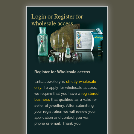
Login or Register for
wholesale access
Register for Wholesale access
Entia Jewellery is
strictly wholesale
only.
To apply for wholesale access,
we require that you have a
registered
business
that qualifies as a valid re-
seller of jewellery. After submitting
your registration we will review your
application and contact you via
phone or email. Thank you