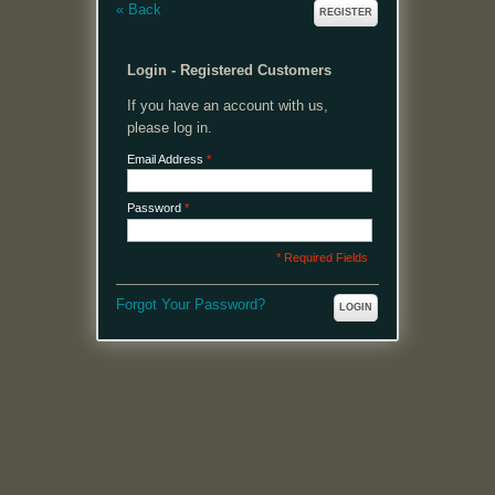
«
Back
REGISTER
Login - Registered Customers
If you have an account with us,
please log in.
Email Address
*
Password
*
* Required Fields
Forgot Your Password?
LOGIN
MENU
Welcome, please login or register to continue.
My Account
My Cart
Log In or Register