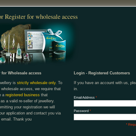
r Register for wholesale access
r for Wholesale access
Login - Registered Customers
wellery is
strictly wholesale only.
To
If you have an account with us, ple
r wholesale access, we require that
in.
e a
registered business
that
Email Address
*
 as a valid re-seller of jewellery.
mitting your registration we will
Password
*
our application and contact you via
 email. Thank you
* Requ