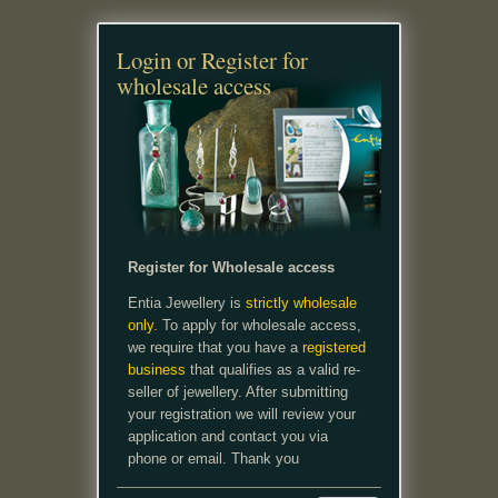
Login or Register for
wholesale access
Register for Wholesale access
Entia Jewellery is
strictly wholesale
only.
To apply for wholesale access,
we require that you have a
registered
business
that qualifies as a valid re-
seller of jewellery. After submitting
your registration we will review your
application and contact you via
phone or email. Thank you