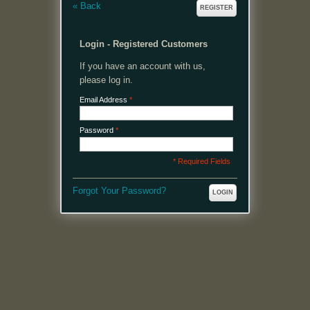
«
Back
REGISTER
Login - Registered Customers
If you have an account with us,
please log in.
Email Address
*
Password
*
* Required Fields
Forgot Your Password?
LOGIN
MENU
Welcome, please login or register to continue.
My Account
My Cart
Log In or Register