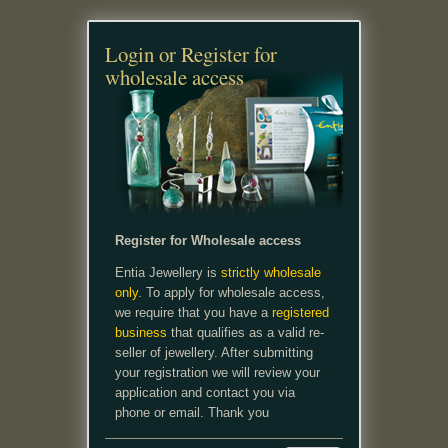
Login or Register for
wholesale access
Register for Wholesale access
Entia Jewellery is
strictly wholesale
only.
To apply for wholesale access,
we require that you have a
registered
business
that qualifies as a valid re-
seller of jewellery. After submitting
your registration we will review your
application and contact you via
phone or email. Thank you