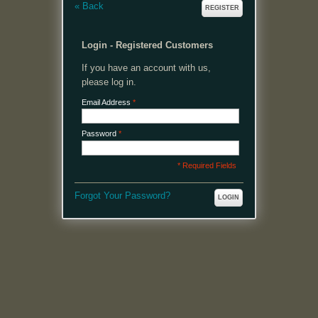
«
Back
REGISTER
Login - Registered Customers
If you have an account with us,
please log in.
Email Address
*
Password
*
* Required Fields
Forgot Your Password?
LOGIN
MENU
Welcome, please login or register to continue.
My Account
My Cart
Log In or Register