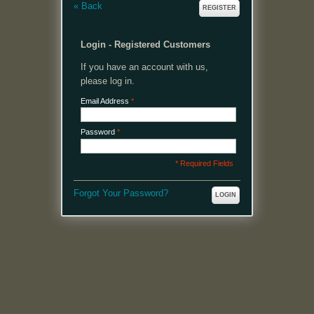
«
Back
REGISTER
Login - Registered Customers
If you have an account with us,
please log in.
Email Address
*
Password
*
* Required Fields
Forgot Your Password?
LOGIN
MENU
Welcome, please login or register to continue.
My Account
My Cart
Log In or Register