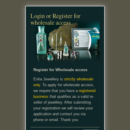
Login or Register for
wholesale access
Register for Wholesale access
Entia Jewellery is
strictly wholesale
only.
To apply for wholesale access,
we require that you have a
registered
business
that qualifies as a valid re-
seller of jewellery. After submitting
your registration we will review your
application and contact you via
phone or email. Thank you