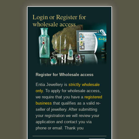
Login or Register for
wholesale access
Register for Wholesale access
Entia Jewellery is
strictly wholesale
only.
To apply for wholesale access,
we require that you have a
registered
business
that qualifies as a valid re-
seller of jewellery. After submitting
your registration we will review your
application and contact you via
phone or email. Thank you