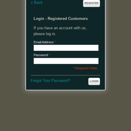
«
Back
REGISTER
Login - Registered Customers
If you have an account with us,
please log in.
Email Address
*
Password
*
* Required Fields
Forgot Your Password?
LOGIN
MENU
Welcome, please login or register to continue.
My Account
My Cart
Log In or Register