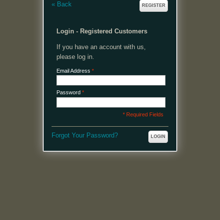
«
Back
REGISTER
Login - Registered Customers
If you have an account with us,
please log in.
Email Address
*
Password
*
* Required Fields
Forgot Your Password?
LOGIN
MENU
Welcome, please login or register to continue.
My Account
My Cart
Log In or Register