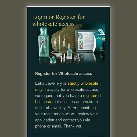
Login or Register for
wholesale access
Register for Wholesale access
Entia Jewellery is
strictly wholesale
only.
To apply for wholesale access,
we require that you have a
registered
business
that qualifies as a valid re-
seller of jewellery. After submitting
your registration we will review your
application and contact you via
phone or email. Thank you