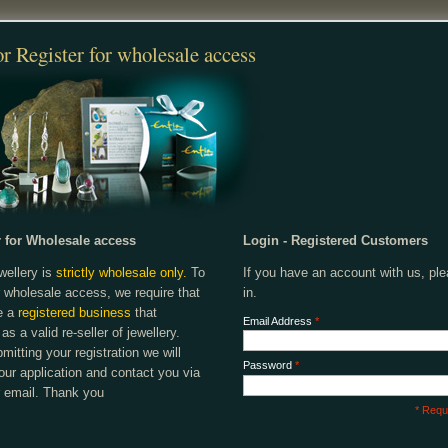
r Register for wholesale access
r for Wholesale access
Login - Registered Customers
wellery is
strictly wholesale only.
To
If you have an account with us, ple
r wholesale access, we require that
in.
e a
registered business
that
Email Address
*
 as a valid re-seller of jewellery.
mitting your registration we will
Password
*
our application and contact you via
 email. Thank you
* Requ