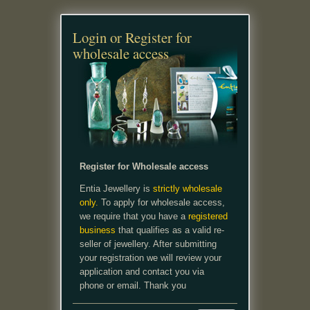
Login or Register for
wholesale access
Register for Wholesale access
Entia Jewellery is
strictly wholesale
only.
To apply for wholesale access,
we require that you have a
registered
business
that qualifies as a valid re-
seller of jewellery. After submitting
your registration we will review your
application and contact you via
phone or email. Thank you