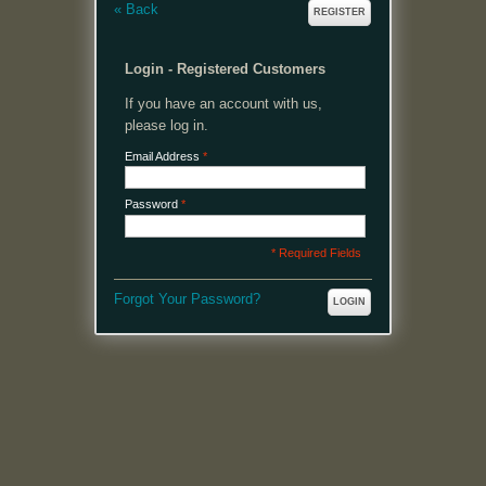
«
Back
REGISTER
Login - Registered Customers
If you have an account with us,
please log in.
Email Address
*
Password
*
* Required Fields
Forgot Your Password?
LOGIN
MENU
Welcome, please login or register to continue.
My Account
My Cart
Log In or Register