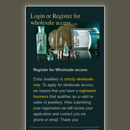
Login or Register for
wholesale access
Register for Wholesale access
Entia Jewellery is
strictly wholesale
only.
To apply for wholesale access,
we require that you have a
registered
business
that qualifies as a valid re-
seller of jewellery. After submitting
your registration we will review your
application and contact you via
phone or email. Thank you