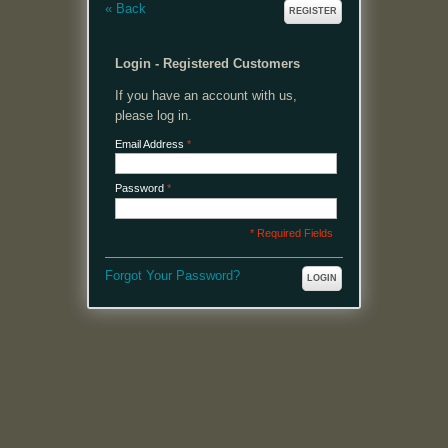
«
Back
REGISTER
Login - Registered Customers
If you have an account with us,
please log in.
Email Address
*
Password
*
* Required Fields
Forgot Your Password?
LOGIN
MENU
Welcome, please login or register to continue.
My Account
My Cart
Log In or Register