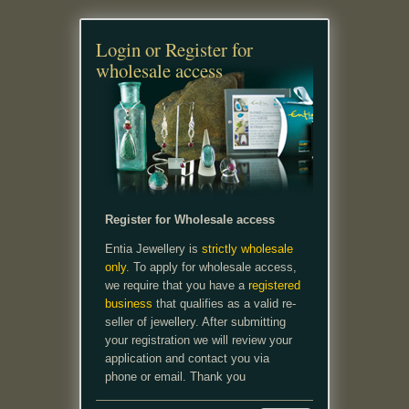
Login or Register for
wholesale access
Register for Wholesale access
Entia Jewellery is
strictly wholesale
only.
To apply for wholesale access,
we require that you have a
registered
business
that qualifies as a valid re-
seller of jewellery. After submitting
your registration we will review your
application and contact you via
phone or email. Thank you