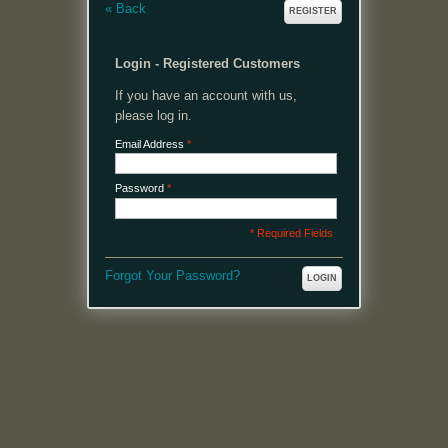
«
Back
REGISTER
Login - Registered Customers
If you have an account with us,
please log in.
Email Address
*
Password
*
* Required Fields
Forgot Your Password?
LOGIN
MENU
Welcome, please login or register to continue.
My Account
My Cart
Log In or Register