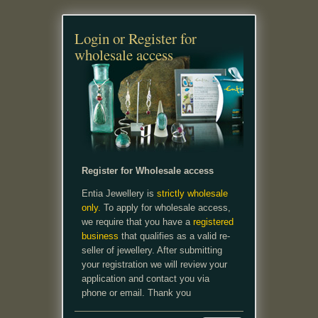
Login or Register for
wholesale access
Register for Wholesale access
Entia Jewellery is
strictly wholesale
only.
To apply for wholesale access,
we require that you have a
registered
business
that qualifies as a valid re-
seller of jewellery. After submitting
your registration we will review your
application and contact you via
phone or email. Thank you