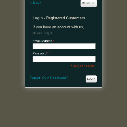
«
Back
REGISTER
Login - Registered Customers
If you have an account with us,
please log in.
Email Address
*
Password
*
* Required Fields
Forgot Your Password?
LOGIN
MENU
Welcome, please login or register to continue.
My Account
My Cart
Log In or Register