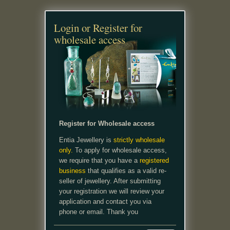
Login or Register for
wholesale access
Register for Wholesale access
Entia Jewellery is
strictly wholesale
only.
To apply for wholesale access,
we require that you have a
registered
business
that qualifies as a valid re-
seller of jewellery. After submitting
your registration we will review your
application and contact you via
phone or email. Thank you