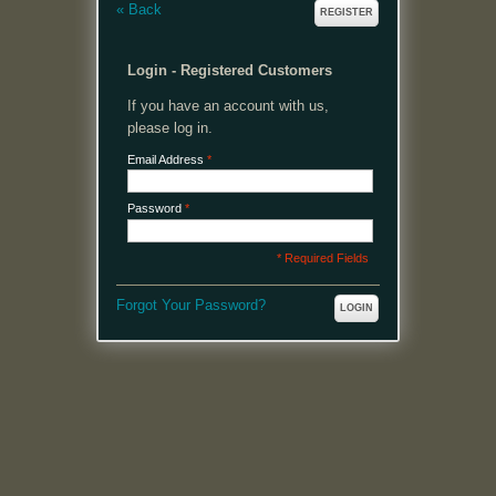
«
Back
REGISTER
Login - Registered Customers
If you have an account with us,
please log in.
Email Address
*
Password
*
* Required Fields
Forgot Your Password?
LOGIN
MENU
Welcome, please login or register to continue.
My Account
My Cart
Log In or Register