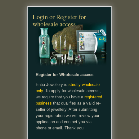
Login or Register for
wholesale access
Register for Wholesale access
Entia Jewellery is
strictly wholesale
only.
To apply for wholesale access,
we require that you have a
registered
business
that qualifies as a valid re-
seller of jewellery. After submitting
your registration we will review your
application and contact you via
phone or email. Thank you