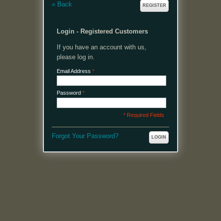
«
Back
REGISTER
Login - Registered Customers
If you have an account with us,
please log in.
Email Address
*
Password
*
* Required Fields
Forgot Your Password?
LOGIN
MENU
Welcome, please login or register to continue.
My Account
My Cart
Log In or Register