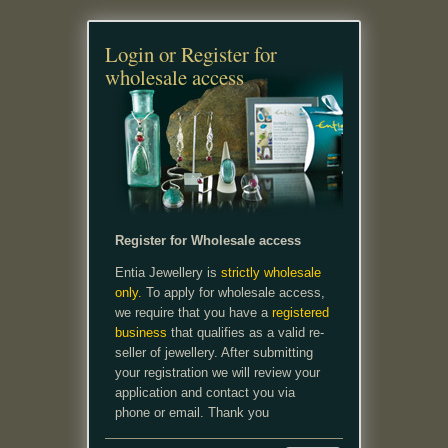
Login or Register for
wholesale access
Register for Wholesale access
Entia Jewellery is
strictly wholesale
only.
To apply for wholesale access,
we require that you have a
registered
business
that qualifies as a valid re-
seller of jewellery. After submitting
your registration we will review your
application and contact you via
phone or email. Thank you