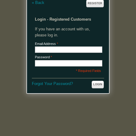
«
Back
REGISTER
Login - Registered Customers
If you have an account with us,
please log in.
Email Address
*
Password
*
* Required Fields
Forgot Your Password?
LOGIN
MENU
Welcome, please login or register to continue.
My Account
My Cart
Log In or Register