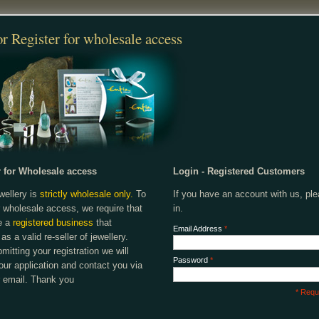
r Register for wholesale access
r for Wholesale access
Login - Registered Customers
wellery is
strictly wholesale only.
To
If you have an account with us, ple
r wholesale access, we require that
in.
e a
registered business
that
Email Address
*
 as a valid re-seller of jewellery.
mitting your registration we will
Password
*
our application and contact you via
 email. Thank you
* Requ