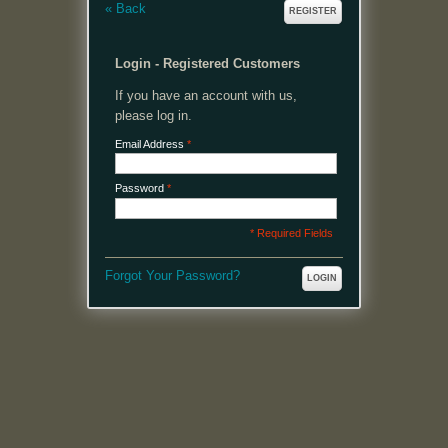
«
Back
REGISTER
Login - Registered Customers
If you have an account with us,
please log in.
Email Address
*
Password
*
* Required Fields
Forgot Your Password?
LOGIN
MENU
Welcome, please login or register to continue.
My Account
My Cart
Log In or Register