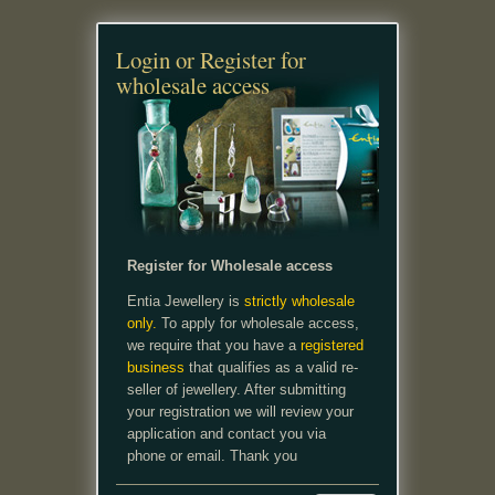
Login or Register for
wholesale access
Register for Wholesale access
Entia Jewellery is
strictly wholesale
only.
To apply for wholesale access,
we require that you have a
registered
business
that qualifies as a valid re-
seller of jewellery. After submitting
your registration we will review your
application and contact you via
phone or email. Thank you