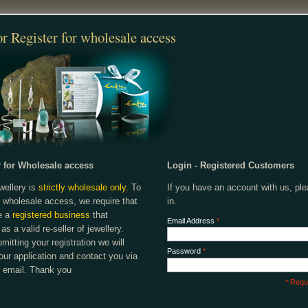
r Register for wholesale access
r for Wholesale access
Login - Registered Customers
wellery is
strictly wholesale only.
To
If you have an account with us, ple
r wholesale access, we require that
in.
e a
registered business
that
Email Address
*
 as a valid re-seller of jewellery.
mitting your registration we will
Password
*
our application and contact you via
 email. Thank you
* Requ