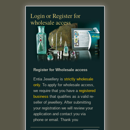
Login or Register for
wholesale access
Register for Wholesale access
Entia Jewellery is
strictly wholesale
only.
To apply for wholesale access,
we require that you have a
registered
business
that qualifies as a valid re-
seller of jewellery. After submitting
your registration we will review your
application and contact you via
phone or email. Thank you