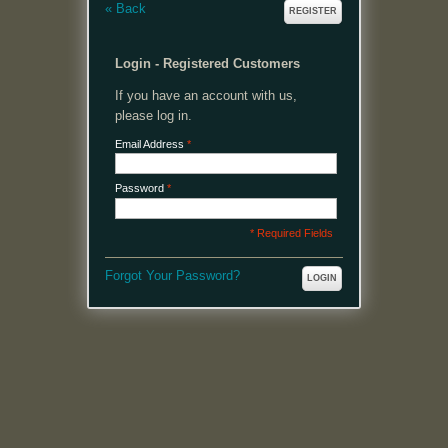
«
Back
REGISTER
Login - Registered Customers
If you have an account with us,
please log in.
Email Address
*
Password
*
* Required Fields
Forgot Your Password?
LOGIN
MENU
Welcome, please login or register to continue.
My Account
My Cart
Log In or Register