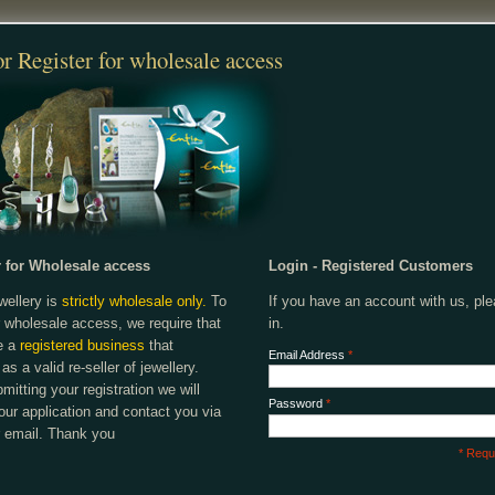
r Register for wholesale access
r for Wholesale access
Login - Registered Customers
wellery is
strictly wholesale only.
To
If you have an account with us, ple
r wholesale access, we require that
in.
e a
registered business
that
Email Address
*
 as a valid re-seller of jewellery.
mitting your registration we will
Password
*
our application and contact you via
 email. Thank you
* Requ