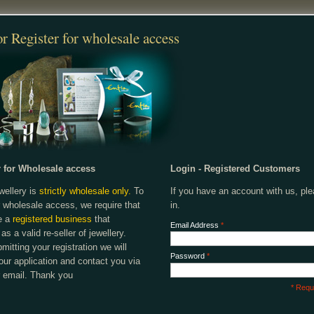
r Register for wholesale access
r for Wholesale access
Login - Registered Customers
wellery is
strictly wholesale only.
To
If you have an account with us, ple
r wholesale access, we require that
in.
e a
registered business
that
Email Address
*
 as a valid re-seller of jewellery.
mitting your registration we will
Password
*
our application and contact you via
 email. Thank you
* Requ