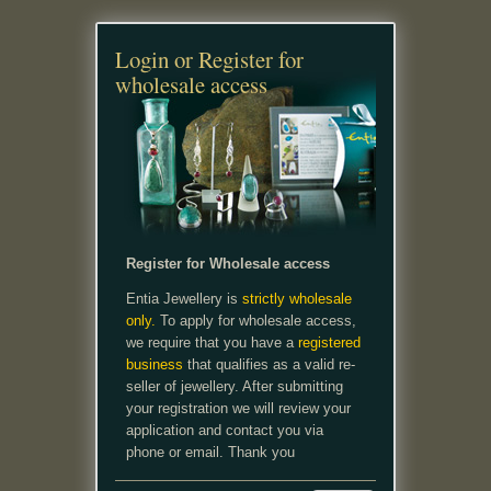
Login or Register for
wholesale access
Register for Wholesale access
Entia Jewellery is
strictly wholesale
only.
To apply for wholesale access,
we require that you have a
registered
business
that qualifies as a valid re-
seller of jewellery. After submitting
your registration we will review your
application and contact you via
phone or email. Thank you