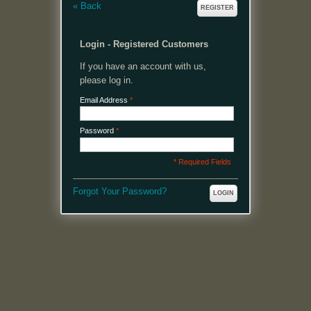
«
Back
REGISTER
Login - Registered Customers
If you have an account with us,
please log in.
Email Address
*
Password
*
* Required Fields
Forgot Your Password?
LOGIN
MENU
Welcome, please login or register to continue.
My Account
My Cart
Log In or Register