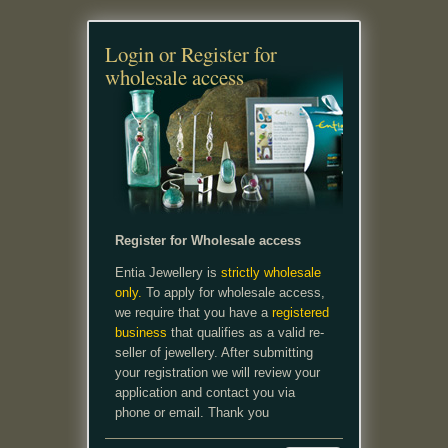
Login or Register for
wholesale access
Register for Wholesale access
Entia Jewellery is
strictly wholesale
only.
To apply for wholesale access,
we require that you have a
registered
business
that qualifies as a valid re-
seller of jewellery. After submitting
your registration we will review your
application and contact you via
phone or email. Thank you