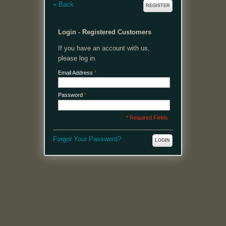
«
Back
REGISTER
Login - Registered Customers
If you have an account with us,
please log in.
Email Address
*
Password
*
* Required Fields
Forgot Your Password?
LOGIN
MENU
Welcome, please login or register to continue.
My Account
My Cart
Log In or Register