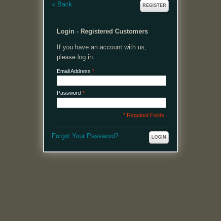
«
Back
REGISTER
Login - Registered Customers
If you have an account with us,
please log in.
Email Address
*
Password
*
* Required Fields
Forgot Your Password?
LOGIN
MENU
Welcome, please login or register to continue.
My Account
My Cart
Log In or Register