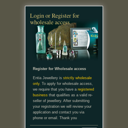
Login or Register for
wholesale access
Register for Wholesale access
Entia Jewellery is
strictly wholesale
only.
To apply for wholesale access,
we require that you have a
registered
business
that qualifies as a valid re-
seller of jewellery. After submitting
your registration we will review your
application and contact you via
phone or email. Thank you