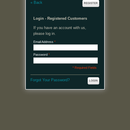
«
Back
REGISTER
Login - Registered Customers
If you have an account with us,
please log in.
Email Address
*
Password
*
* Required Fields
Forgot Your Password?
LOGIN
MENU
Welcome, please login or register to continue.
My Account
My Cart
Log In or Register