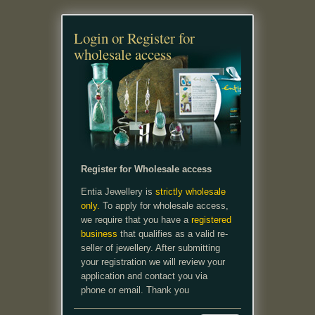
Login or Register for
wholesale access
Register for Wholesale access
Entia Jewellery is
strictly wholesale
only.
To apply for wholesale access,
we require that you have a
registered
business
that qualifies as a valid re-
seller of jewellery. After submitting
your registration we will review your
application and contact you via
phone or email. Thank you