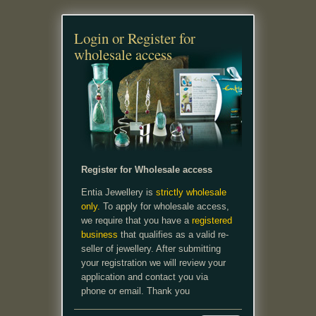
Login or Register for
wholesale access
Register for Wholesale access
Entia Jewellery is
strictly wholesale
only.
To apply for wholesale access,
we require that you have a
registered
business
that qualifies as a valid re-
seller of jewellery. After submitting
your registration we will review your
application and contact you via
phone or email. Thank you