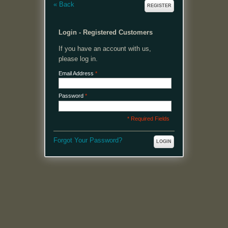
«
Back
REGISTER
Login - Registered Customers
If you have an account with us,
please log in.
Email Address
*
Password
*
* Required Fields
Forgot Your Password?
LOGIN
MENU
Welcome, please login or register to continue.
My Account
My Cart
Log In or Register