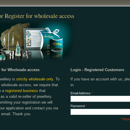
r Register for wholesale access
r for Wholesale access
Login - Registered Customers
wellery is
strictly wholesale only.
To
If you have an account with us, ple
r wholesale access, we require that
in.
e a
registered business
that
Email Address
*
 as a valid re-seller of jewellery.
mitting your registration we will
Password
*
our application and contact you via
 email. Thank you
* Requ