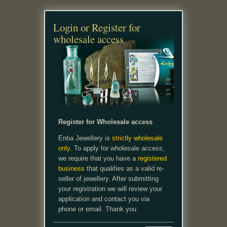
Login or Register for
wholesale access
Register for Wholesale access
Entia Jewellery is
strictly wholesale
only.
To apply for wholesale access,
we require that you have a
registered
business
that qualifies as a valid re-
seller of jewellery. After submitting
your registration we will review your
application and contact you via
phone or email. Thank you