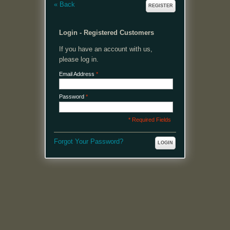
«
Back
REGISTER
Login - Registered Customers
If you have an account with us,
please log in.
Email Address
*
Password
*
* Required Fields
Forgot Your Password?
LOGIN
MENU
Welcome, please login or register to continue.
My Account
My Cart
Log In or Register