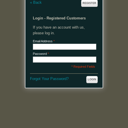
«
Back
REGISTER
Login - Registered Customers
If you have an account with us,
please log in.
Email Address
*
Password
*
* Required Fields
Forgot Your Password?
LOGIN
MENU
Welcome, please login or register to continue.
My Account
My Cart
Log In or Register