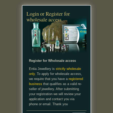
Login or Register for
wholesale access
Register for Wholesale access
Entia Jewellery is
strictly wholesale
only.
To apply for wholesale access,
we require that you have a
registered
business
that qualifies as a valid re-
seller of jewellery. After submitting
your registration we will review your
application and contact you via
phone or email. Thank you