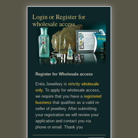
Login or Register for
wholesale access
Register for Wholesale access
Entia Jewellery is
strictly wholesale
only.
To apply for wholesale access,
we require that you have a
registered
business
that qualifies as a valid re-
seller of jewellery. After submitting
your registration we will review your
application and contact you via
phone or email. Thank you