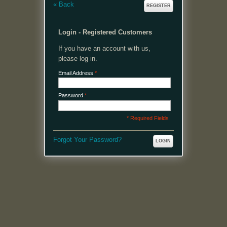
«
Back
REGISTER
Login - Registered Customers
If you have an account with us,
please log in.
Email Address
*
Password
*
* Required Fields
Forgot Your Password?
LOGIN
MENU
Welcome, please login or register to continue.
My Account
My Cart
Log In or Register