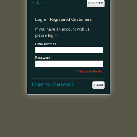
«
Back
REGISTER
Login - Registered Customers
If you have an account with us,
please log in.
Email Address
*
Password
*
* Required Fields
Forgot Your Password?
LOGIN
MENU
Welcome, please login or register to continue.
My Account
My Cart
Log In or Register