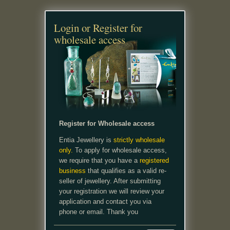
Login or Register for
wholesale access
Register for Wholesale access
Entia Jewellery is
strictly wholesale
only.
To apply for wholesale access,
we require that you have a
registered
business
that qualifies as a valid re-
seller of jewellery. After submitting
your registration we will review your
application and contact you via
phone or email. Thank you